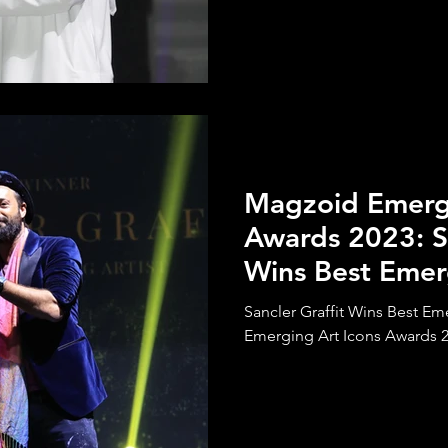
Magzoid Emergi
Awards 2023: Sa
Wins Best Emer
Sancler Graffit Wins Best Em
Emerging Art Icons Awards 