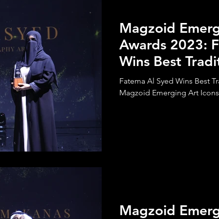
Magzoid Emergi
Awards 2023: F
Wins Best Tradi
Calligraphy Art
Fatema Al Syed Wins Best Tra
Magzoid Emerging Art Icons
Magzoid Emergi