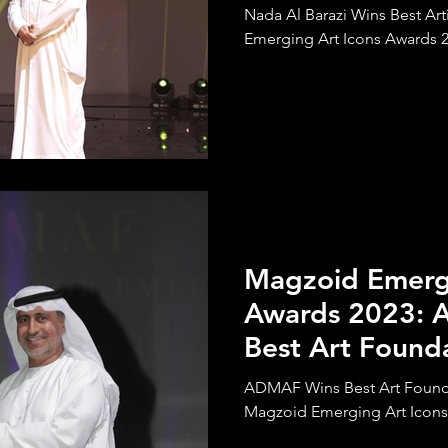
Nada Al Barazi Wins Best Ar
Emerging Art Icons Awards 
Magzoid Emergi
Awards 2023:
Best Art Founda
Emerging Artis
ADMAF Wins Best Art Foundat
Magzoid Emerging Art Icons