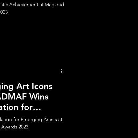
tistic Achievement at Magzoid
2023
ng Art Icons
 ADMAF Wins
tion for
ts
ion for Emerging Artists at
 Awards 2023