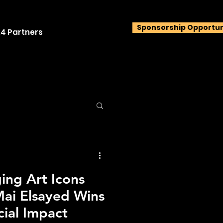
Sponsorship Opportun
4 Partners
ng Art Icons
ai Elsayed Wins
cial Impact