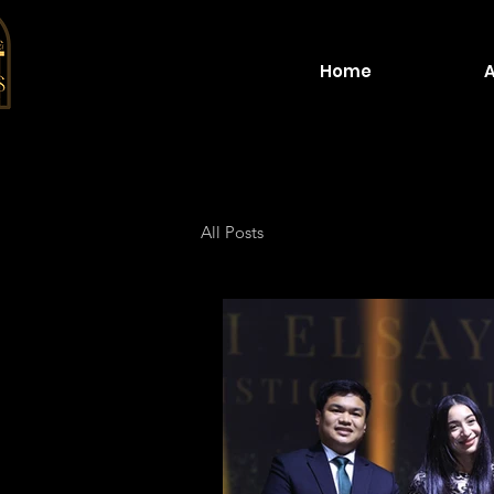
Home
All Posts