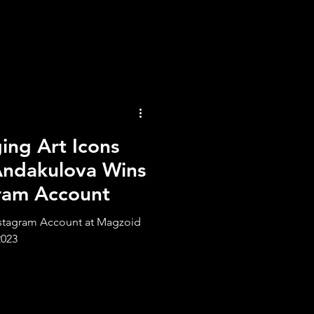
ng Art Icons
Andakulova Wins
gram Account
nstagram Account at Magzoid
2023