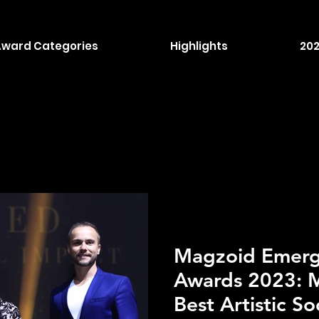
Award Categories
Highlights
202
Magzoid Emergi
Awards 2023: M
Best Artistic So