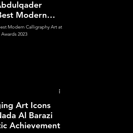
Abdulqader
Best Modern
st Modern Calligraphy Art at
 Awards 2023
ng Art Icons
ada Al Barazi
tic Achievement