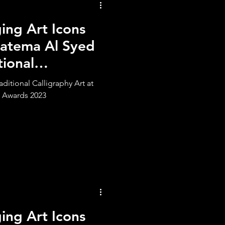
ng Art Icons
atema Al Syed
tional
ditional Calligraphy Art at
 Awards 2023
ng Art Icons