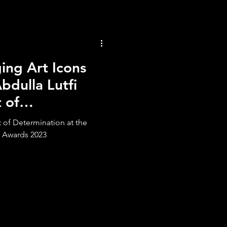
ng Art Icons
bdulla Lutfi
 of
t of Determination at the
 Awards 2023