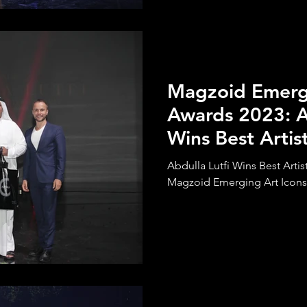
Magzoid Emergi
Awards 2023: A
Wins Best Artist
Determination
Abdulla Lutfi Wins Best Artis
Magzoid Emerging Art Icons