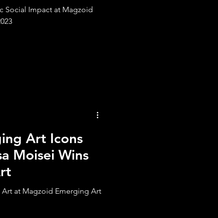
ic Social Impact at Magzoid
2023
ng Art Icons
sa Moisei Wins
rt
t Art at Magzoid Emerging Art