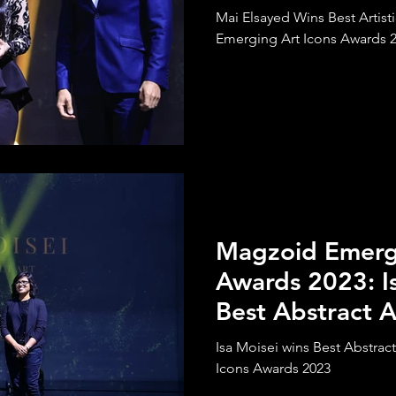
Mai Elsayed Wins Best Artist
Emerging Art Icons Awards 
Magzoid Emergi
Awards 2023: I
Best Abstract A
Isa Moisei wins Best Abstrac
Icons Awards 2023