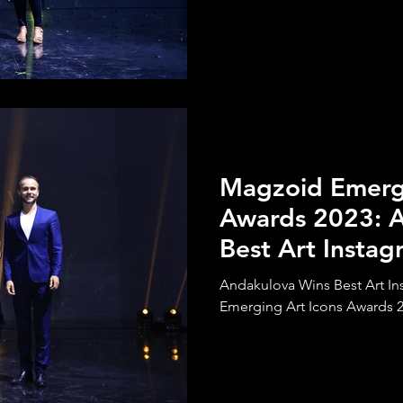
Magzoid Emergi
Awards 2023: 
Best Art Insta
Andakulova Wins Best Art I
Emerging Art Icons Awards 