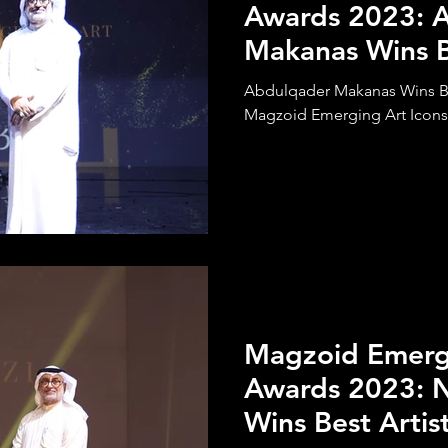
Awards 2023: 
Makanas Wins 
Calligraphy Art
Abdulqader Makanas Wins Be
Magzoid Emerging Art Icons
Magzoid Emergi
Awards 2023: N
Wins Best Artis