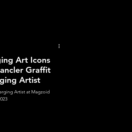
ng Art Icons
ncler Graffit
ging Artist
erging Artist at Magzoid
2023