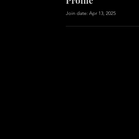
Profile
Join date: Apr 13, 2025