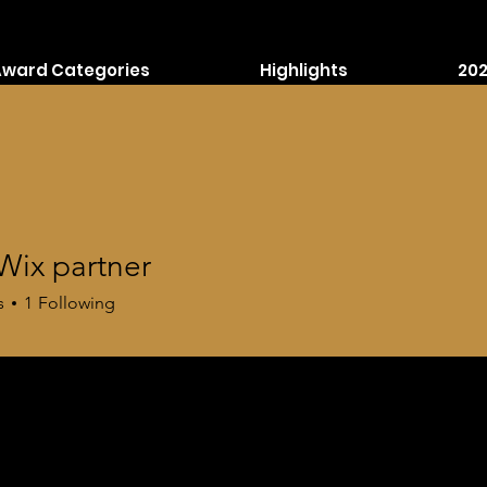
Award Categories
Highlights
202
Wix partner
s
1
Following