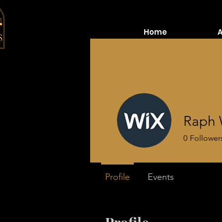
Home
Raph 
0
Follower
Profile
Events