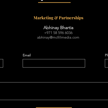
Marketing & Partnerships
Abhinay Bhartia
+971 58 596 6036
abhinay@mcfillmedia.com
Email
P