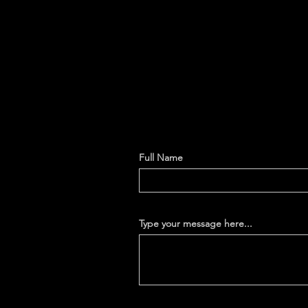
Full Name
Type your message here...