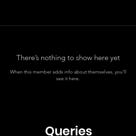
There’s nothing to show here yet
When this member adds info about themselves, you’ll
see it here.
Queries