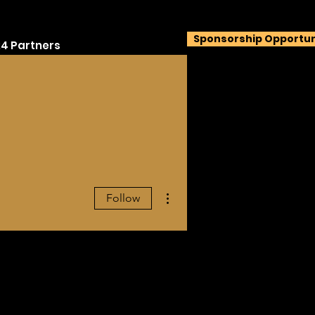
Sponsorship Opportun
4 Partners
More actions
Follow