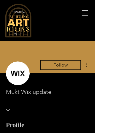
More actions
Follow
Mukt Wix update
Profile