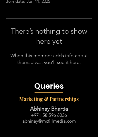
Join date: Jun 11, 2025
There’s nothing to show
here yet
When this member adds info about
themselves, you’ll see it here.
Queries
Marketing & Partnerships
Abhinay Bhartia
+971 58 596 6036
abhinay@mcfillmedia.com