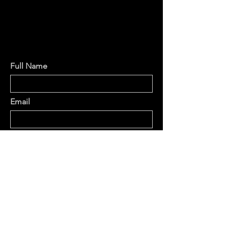
Full Name
Email
Phone
Type your message here...