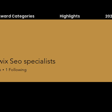
Award Categories
Highlights
202
wix Seo specialists
s
1
Following