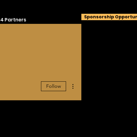
Sponsorship Opportun
4 Partners
More actions
Follow