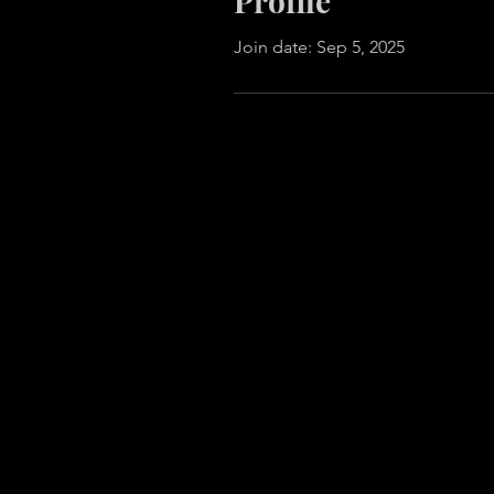
Profile
Join date: Sep 5, 2025