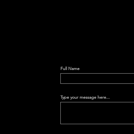
Full Name
Type your message here...