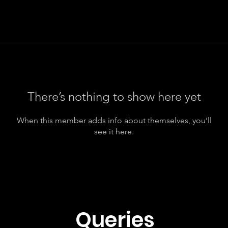
There’s nothing to show here yet
When this member adds info about themselves, you’ll
see it here.
Queries