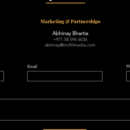
Marketing & Partnerships
Abhinay Bhartia
+971 58 596 6036
abhinay@mcfillmedia.com
Email
P