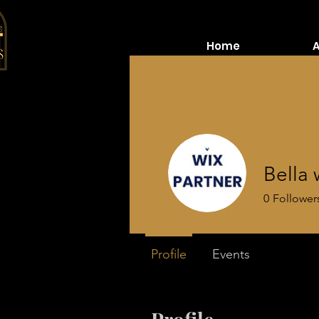
Home
Bella 
0
Follower
Profile
Events