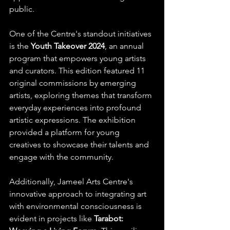
public.​
One of the Centre's standout initiatives 
is the 
Youth Takeover 2024
, an annual 
program that empowers young artists 
and curators. This edition featured 11 
original commissions by emerging 
artists, exploring themes that transform 
everyday experiences into profound 
artistic expressions. The exhibition 
provided a platform for young 
creatives to showcase their talents and 
engage with the community. 
Additionally, Jameel Arts Centre's 
innovative approach to integrating art 
with environmental consciousness is 
evident in projects like 
Tarabot: 