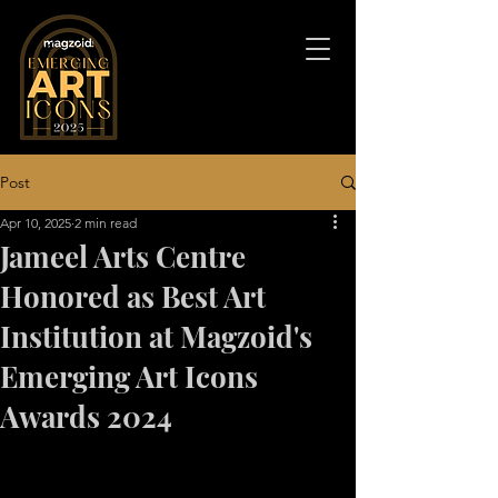
Post
Apr 10, 2025
2 min read
Jameel Arts Centre
Honored as Best Art
Institution at Magzoid's
Emerging Art Icons
Awards 2024