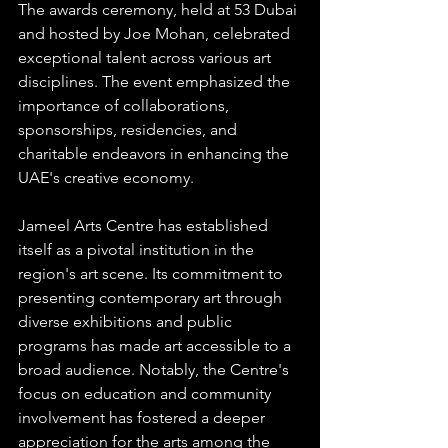
The awards ceremony, held at 53 Dubai 
and hosted by Joe Mohan, celebrated 
exceptional talent across various art 
disciplines. The event emphasized the 
importance of collaborations, 
sponsorships, residencies, and 
charitable endeavors in enhancing the 
UAE's creative economy. 
Jameel Arts Centre has established 
itself as a pivotal institution in the 
region's art scene. Its commitment to 
presenting contemporary art through 
diverse exhibitions and public 
programs has made art accessible to a 
broad audience. Notably, the Centre's 
focus on education and community 
involvement has fostered a deeper 
appreciation for the arts among the 