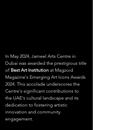
In May 2024, Jameel Arts Centre in 
Dubai was awarded the prestigious title 
of 
Best Art Institution
 at Magzoid 
Magazine's Emerging Art Icons Awards 
2024. This accolade underscores the 
Centre's significant contributions to 
the UAE's cultural landscape and its 
dedication to fostering artistic 
innovation and community 
engagement.​