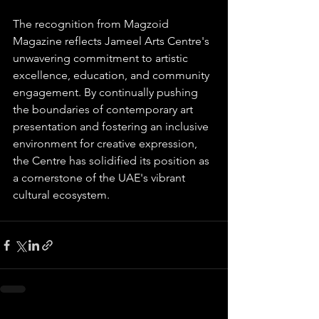
The recognition from Magzoid 
Magazine reflects Jameel Arts Centre's 
unwavering commitment to artistic 
excellence, education, and community 
engagement. By continually pushing 
the boundaries of contemporary art 
presentation and fostering an inclusive 
environment for creative expression, 
the Centre has solidified its position as 
a cornerstone of the UAE's vibrant 
cultural ecosystem.