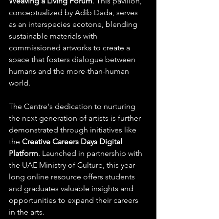
Weaving a Living Forum
. This pavilion, 
conceptualized by Adib Dada, serves 
as an interspecies ecotone, blending 
sustainable materials with 
commissioned artworks to create a 
space that fosters dialogue between 
humans and the more-than-human 
world. ​
The Centre's dedication to nurturing 
the next generation of artists is further 
demonstrated through initiatives like 
the 
Creative Careers Days Digital 
Platform
. Launched in partnership with 
the UAE Ministry of Culture, this year-
long online resource offers students 
and graduates valuable insights and 
opportunities to expand their careers 
in the arts. ​