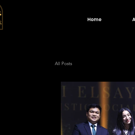
Home
All Posts