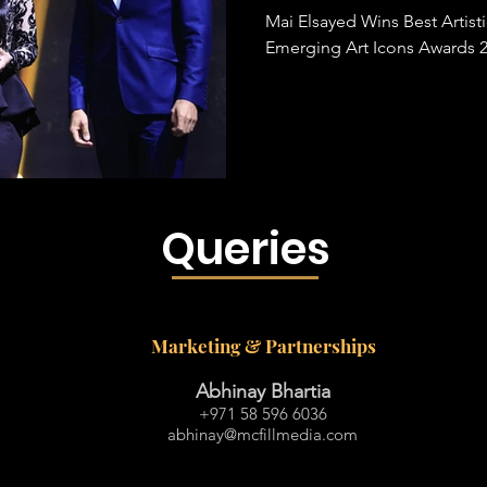
Mai Elsayed Wins Best Artist
Emerging Art Icons Awards 
Queries
Marketing & Partnerships
Abhinay Bhartia
+971 58 596 6036
abhinay@mcfillmedia.com