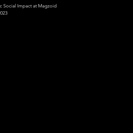
ic Social Impact at Magzoid
2023