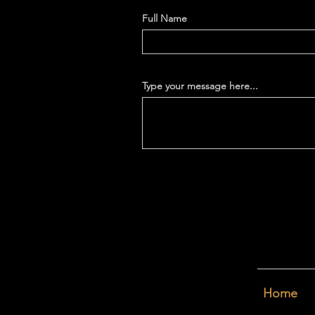
Full Name
Type your message here...
Home