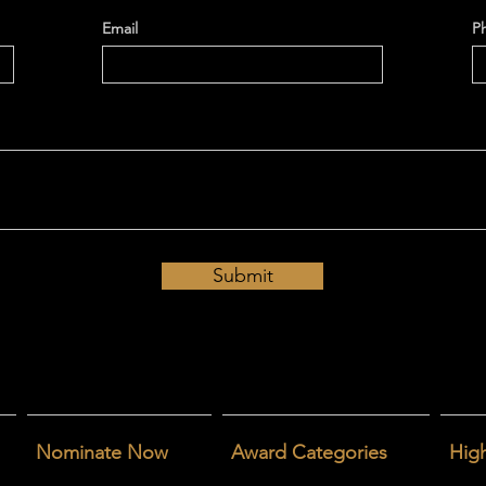
Email
P
Submit
Nominate Now
Award Categories
High