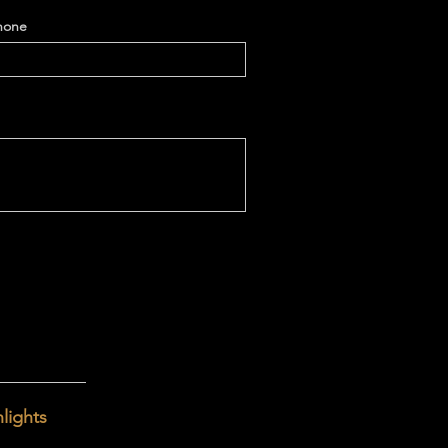
hone
lights