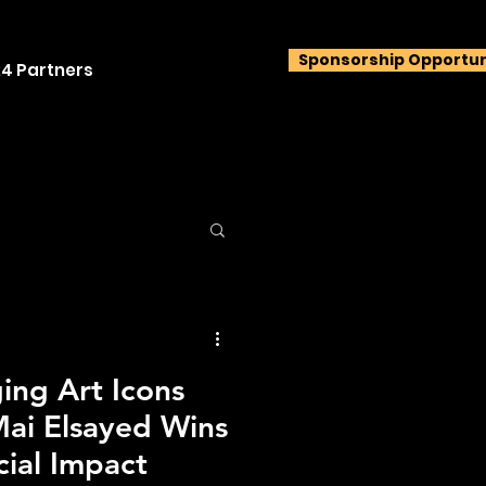
Sponsorship Opportun
4 Partners
ng Art Icons
ai Elsayed Wins
cial Impact