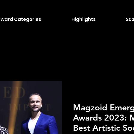
Award Categories
Highlights
202
Magzoid Emergi
Awards 2023: M
Best Artistic So